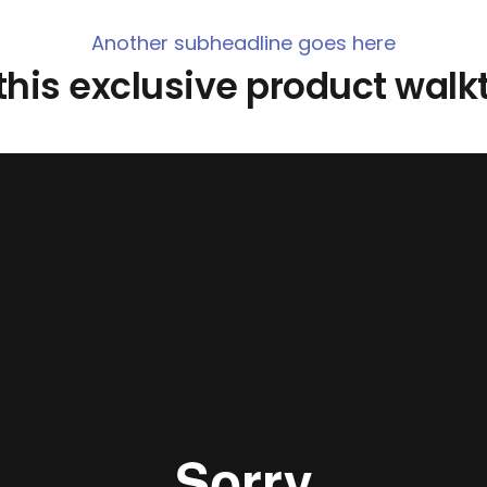
Another subheadline goes here
his exclusive product wal