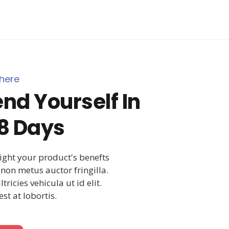
here
nd Yourself In
8 Days
light your product's benefts
non metus auctor fringilla.
ricies vehicula ut id elit.
st at lobortis.