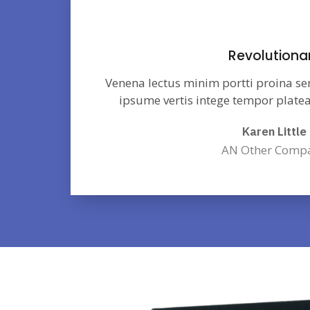
Revolutiona
Venena lectus minim portti proina se
ipsume vertis intege tempor platea
Karen Little
AN Other Comp