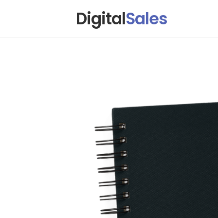
Digital
Sales