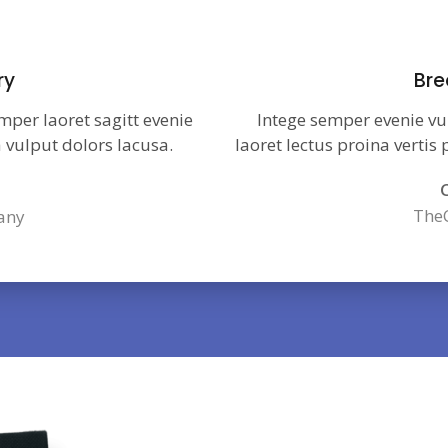
ry
Bre
mper laoret sagitt evenie
Intege semper evenie vu
 vulput dolors lacusa.
laoret lectus proina vertis
C
The
any