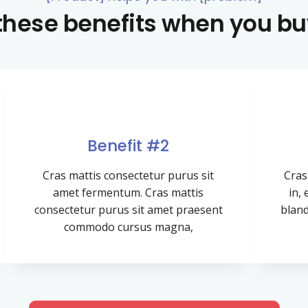
 these benefits when you b
Benefit #2
Cras mattis consectetur purus sit
Cras 
amet fermentum. Cras mattis
in,
consectetur purus sit amet praesent
bland
commodo cursus magna,