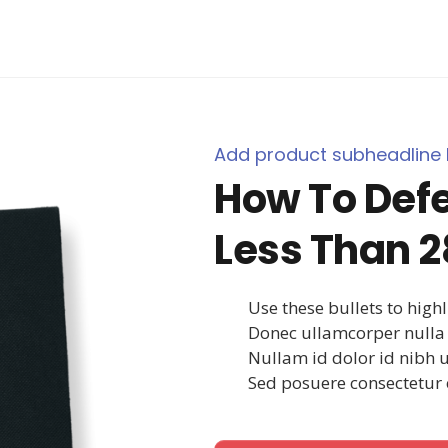
Add product subheadline 
How To Defe
Less Than 2
Use these bullets to high
Donec ullamcorper nulla 
Nullam id dolor id nibh ult
Sed posuere consectetur e