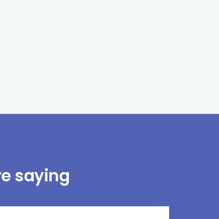
e saying