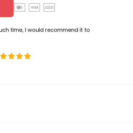
uch time, I would recommend it to