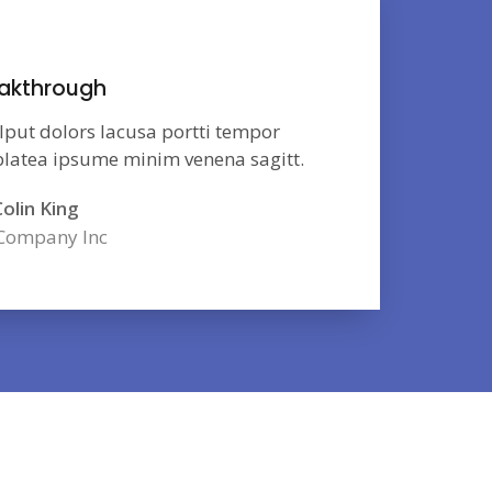
akthrough
lput dolors lacusa portti tempor
 platea ipsume minim venena sagitt.
olin King
Company Inc