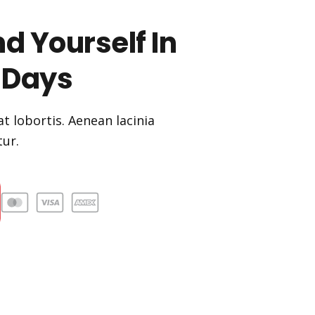
d Yourself In
 Days
t lobortis. Aenean lacinia
ur.