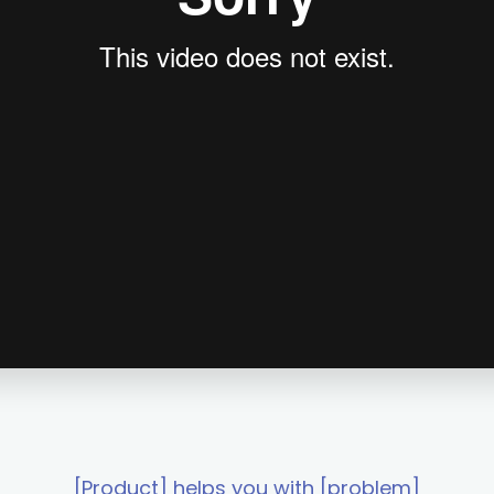
[Product] helps you with [problem]