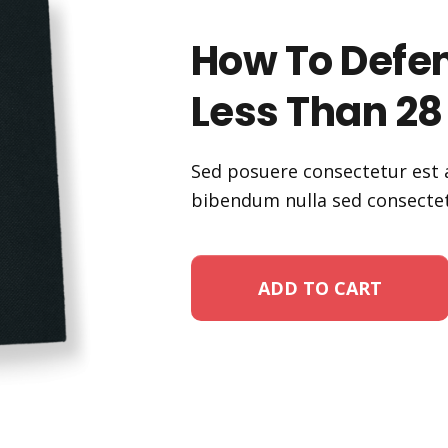
How To Defen
Less Than 28
Sed posuere consectetur est a
bibendum nulla sed consectet
ADD TO CART