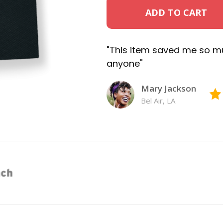
ADD TO CART
"This item saved me so m
anyone"
Mary Jackson
Bel Air, LA