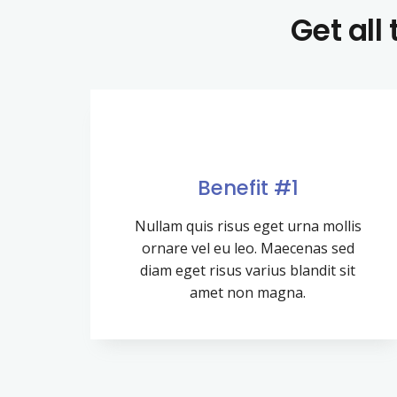
Get all
Benefit #1
Nullam quis risus eget urna mollis
ornare vel eu leo. Maecenas sed
diam eget risus varius blandit sit
amet non magna.