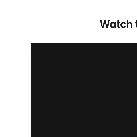
Watch t