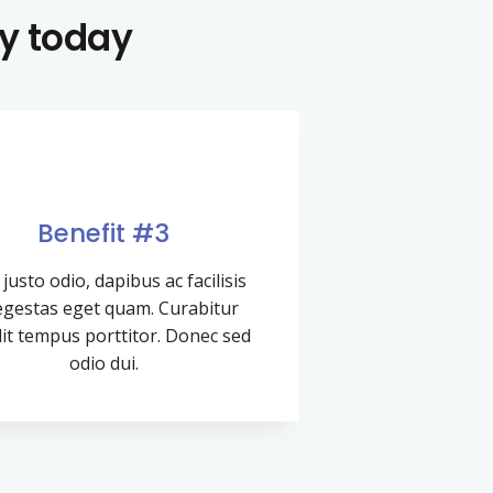
uy today
Benefit #3
justo odio, dapibus ac facilisis
 egestas eget quam. Curabitur
it tempus porttitor. Donec sed
odio dui.