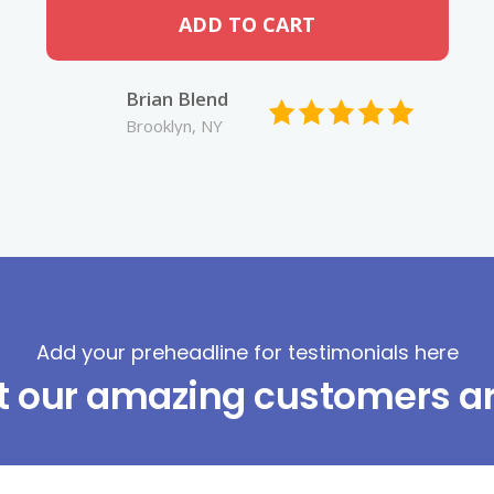
ADD TO CART
Brian Blend
Brooklyn, NY
Add your preheadline for testimonials here
t our amazing customers ar